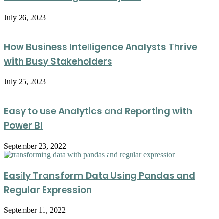
July 26, 2023
How Business Intelligence Analysts Thrive
with Busy Stakeholders
July 25, 2023
Easy to use Analytics and Reporting with
Power BI
September 23, 2022
Easily Transform Data Using Pandas and
Regular Expression
September 11, 2022