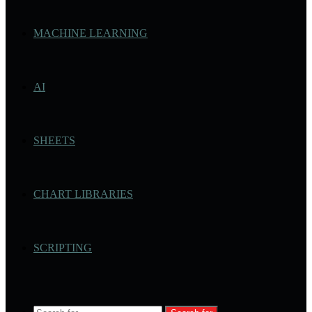
MACHINE LEARNING
AI
SHEETS
CHART LIBRARIES
SCRIPTING