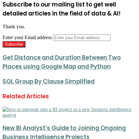
Subscribe to our mailing list to get well
detailed articles in the field of data & AI!
Thank you.
Enter your Email address
Get Distance and Duration Between Two
Places using Google Map and Python
SQL Group By Clause Simplified
Related Articles
New BI Analyst’s Guide to Joining Ongoing
Business Intelligence Projects