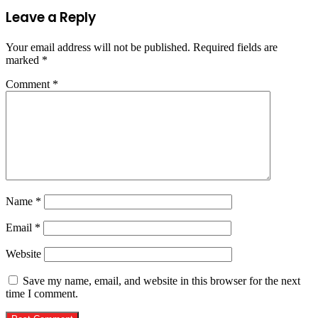
Leave a Reply
Your email address will not be published.
Required fields are
marked
*
Comment
*
Name
*
Email
*
Website
Save my name, email, and website in this browser for the next
time I comment.