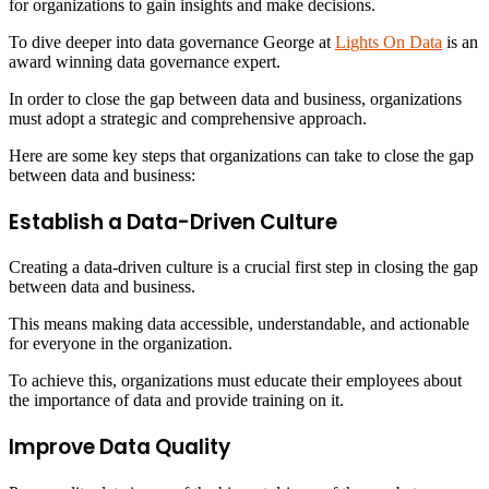
for organizations to gain insights and make decisions.
To dive deeper into data governance George at
Lights On Data
is an
award winning data governance expert.
In order to close the gap between data and business, organizations
must adopt a strategic and comprehensive approach.
Here are some key steps that organizations can take to close the gap
between data and business:
Establish a Data-Driven Culture
Creating a data-driven culture is a crucial first step in closing the gap
between data and business.
This means making data accessible, understandable, and actionable
for everyone in the organization.
To achieve this, organizations must educate their employees about
the importance of data and provide training on it.
Improve Data Quality