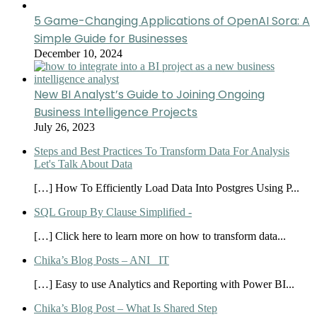
5 Game-Changing Applications of OpenAI Sora: A
Simple Guide for Businesses
December 10, 2024
New BI Analyst’s Guide to Joining Ongoing
Business Intelligence Projects
July 26, 2023
Steps and Best Practices To Transform Data For Analysis
Let's Talk About Data
[…] How To Efficiently Load Data Into Postgres Using P...
SQL Group By Clause Simplified -
[…] Click here to learn more on how to transform data...
Chika’s Blog Posts – ANI_ IT
[…] Easy to use Analytics and Reporting with Power BI...
Chika’s Blog Post – What Is Shared Step