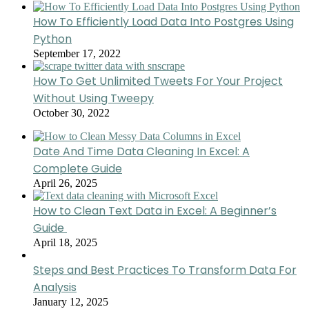
How To Efficiently Load Data Into Postgres Using
Python
September 17, 2022
How To Get Unlimited Tweets For Your Project
Without Using Tweepy
October 30, 2022
Date And Time Data Cleaning In Excel: A
Complete Guide
April 26, 2025
How to Clean Text Data in Excel: A Beginner’s
Guide
April 18, 2025
Steps and Best Practices To Transform Data For
Analysis
January 12, 2025