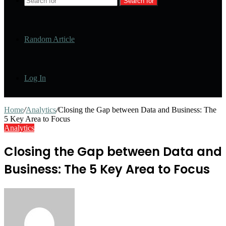
Search for
Random Article
Log In
Home
/
Analytics
/
Closing the Gap between Data and Business: The
5 Key Area to Focus
Analytics
Closing the Gap between Data and
Business: The 5 Key Area to Focus