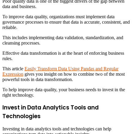
Poor quality data is one of the biggest drivers of the gap between
data and business.
To improve data quality, organizations must implement data
governance processes to ensure that data is accurate, consistent, and
reliable.
This includes implementing data validation, standardization, and
cleansing processes.
Effective data transformation is at the heart of enforcing business
rules.
This article
Easily Transform Data Using Pandas and Regular
Expression
gives you insight on how to combine two of the most
powerful tools in data transformation.
To help improve data quality, your business needs to invest in the
right technology.
Invest in Data Analytics Tools and
Technologies
Investing in data analytics tools and technologies can help