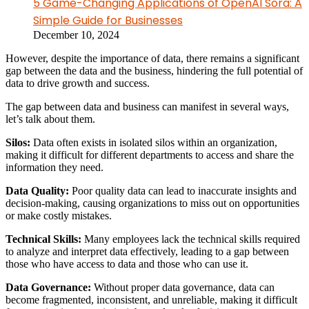
5 Game-Changing Applications of OpenAI Sora: A
Simple Guide for Businesses
December 10, 2024
However, despite the importance of data, there remains a significant
gap between the data and the business, hindering the full potential of
data to drive growth and success.
The gap between data and business can manifest in several ways,
let’s talk about them.
Silos:
Data often exists in isolated silos within an organization,
making it difficult for different departments to access and share the
information they need.
Data Quality:
Poor quality data can lead to inaccurate insights and
decision-making, causing organizations to miss out on opportunities
or make costly mistakes.
Technical Skills:
Many employees lack the technical skills required
to analyze and interpret data effectively, leading to a gap between
those who have access to data and those who can use it.
Data Governance:
Without proper data governance, data can
become fragmented, inconsistent, and unreliable, making it difficult