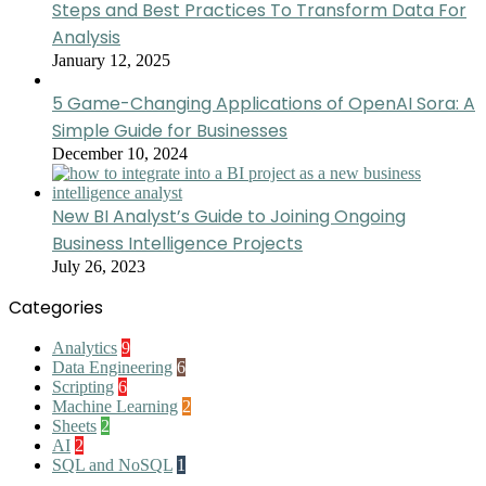
Steps and Best Practices To Transform Data For
Analysis
January 12, 2025
5 Game-Changing Applications of OpenAI Sora: A
Simple Guide for Businesses
December 10, 2024
New BI Analyst’s Guide to Joining Ongoing
Business Intelligence Projects
July 26, 2023
Categories
Analytics
9
Data Engineering
6
Scripting
6
Machine Learning
2
Sheets
2
AI
2
SQL and NoSQL
1