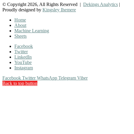
© Copyright 2026, All Rights Reserved |
Dekings Analytics
|
Proudly designed by
Kingsley Ihemere
Home
About
Machine Learning
Sheets
Facebook
Twitter
LinkedIn
YouTube
Instagram
Facebook
Twitter
WhatsApp
Telegram
Viber
Back to top button