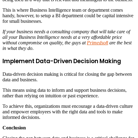
This is where Business Intelligence team or department comes
handy, however, to setup a BI department could be capital intensive
for small businesses.
If your business needs a consulting company that will take care of
all your Business Intelligence needs at a very affordable price
without compromise on quality, the guys at
Primedsoft
are the best
in what they do
.
Implement Data-Driven Decision Making
Data-driven decision making is critical for closing the gap between
data and business.
This means using data to inform and support business decisions,
rather than relying on intuition or past experience.
To achieve this, organizations must encourage a data-driven culture
and empower employees with the right data and tools to make
informed decisions.
Conclusion