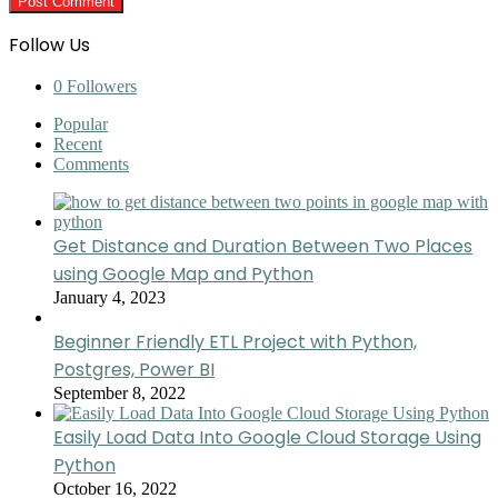
Follow Us
0
Followers
Popular
Recent
Comments
Get Distance and Duration Between Two Places
using Google Map and Python
January 4, 2023
Beginner Friendly ETL Project with Python,
Postgres, Power BI
September 8, 2022
Easily Load Data Into Google Cloud Storage Using
Python
October 16, 2022