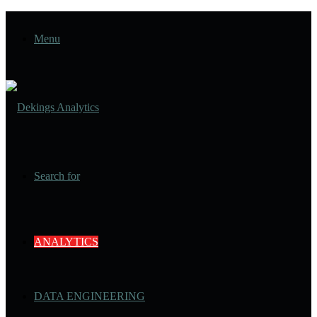
Menu
Search for
ANALYTICS
DATA ENGINEERING