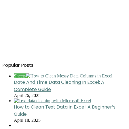
Popular Posts
Sheets
Date And Time Data Cleaning In Excel: A
Complete Guide
April 26, 2025
How to Clean Text Data in Excel: A Beginner’s
Guide
April 18, 2025