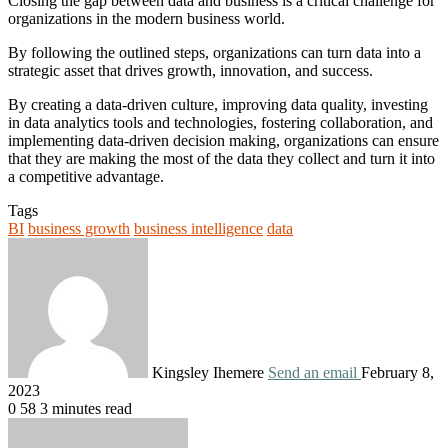
Closing the gap between data and business is a critical challenge for
organizations in the modern business world.
By following the outlined steps, organizations can turn data into a
strategic asset that drives growth, innovation, and success.
By creating a data-driven culture, improving data quality, investing
in data analytics tools and technologies, fostering collaboration, and
implementing data-driven decision making, organizations can ensure
that they are making the most of the data they collect and turn it into
a competitive advantage.
Tags
BI
business growth
business intelligence
data
Kingsley Ihemere
Send an email
February 8,
2023
0
58
3 minutes read