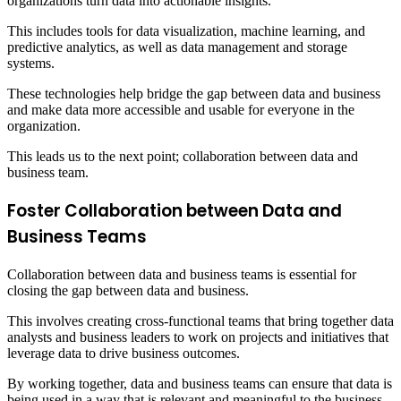
organizations turn data into actionable insights.
This includes tools for data visualization, machine learning, and
predictive analytics, as well as data management and storage
systems.
These technologies help bridge the gap between data and business
and make data more accessible and usable for everyone in the
organization.
This leads us to the next point; collaboration between data and
business team.
Foster Collaboration between Data and
Business Teams
Collaboration between data and business teams is essential for
closing the gap between data and business.
This involves creating cross-functional teams that bring together data
analysts and business leaders to work on projects and initiatives that
leverage data to drive business outcomes.
By working together, data and business teams can ensure that data is
being used in a way that is relevant and meaningful to the business.