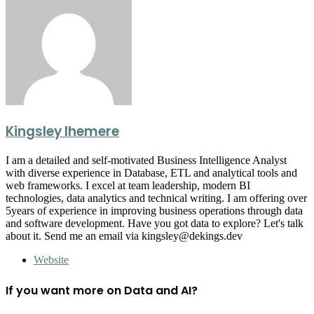
Kingsley Ihemere
I am a detailed and self-motivated Business Intelligence Analyst
with diverse experience in Database, ETL and analytical tools and
web frameworks. I excel at team leadership, modern BI
technologies, data analytics and technical writing. I am offering over
5years of experience in improving business operations through data
and software development. Have you got data to explore? Let's talk
about it. Send me an email via kingsley@dekings.dev
Website
If you want more on Data and AI?