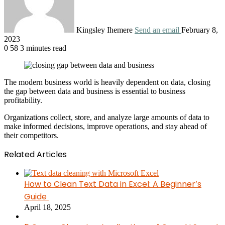
Kingsley Ihemere
Send an email
February 8,
2023
0
58
3 minutes read
The modern business world is heavily dependent on data, closing
the gap between data and business is essential to business
profitability.
Organizations collect, store, and analyze large amounts of data to
make informed decisions, improve operations, and stay ahead of
their competitors.
Related Articles
How to Clean Text Data in Excel: A Beginner’s
Guide
April 18, 2025