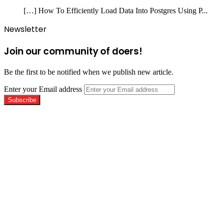
[…] How To Efficiently Load Data Into Postgres Using P...
Newsletter
Join our community of doers!
Be the first to be notified when we publish new article.
Enter your Email address