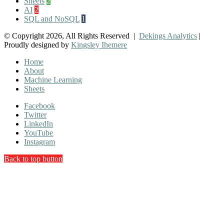
Sheets
2
AI
2
SQL and NoSQL
1
© Copyright 2026, All Rights Reserved |
Dekings Analytics
|
Proudly designed by
Kingsley Ihemere
Home
About
Machine Learning
Sheets
Facebook
Twitter
LinkedIn
YouTube
Instagram
Back to top button