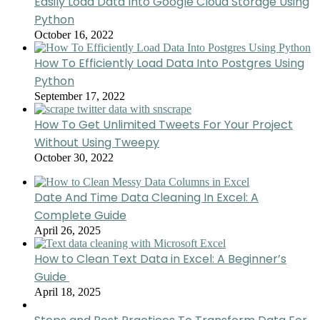
Easily Load Data Into Google Cloud Storage Using
Python
October 16, 2022
How To Efficiently Load Data Into Postgres Using
Python
September 17, 2022
How To Get Unlimited Tweets For Your Project
Without Using Tweepy
October 30, 2022
Date And Time Data Cleaning In Excel: A
Complete Guide
April 26, 2025
How to Clean Text Data in Excel: A Beginner’s
Guide
April 18, 2025