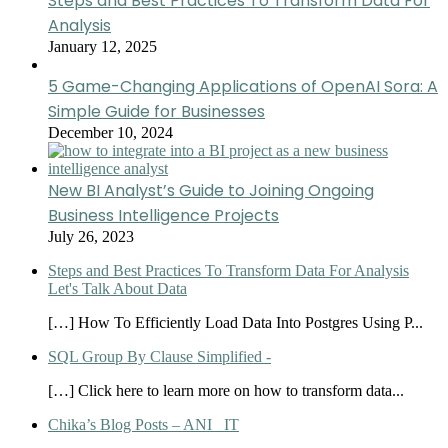
Steps and Best Practices To Transform Data For
Analysis
January 12, 2025
5 Game-Changing Applications of OpenAI Sora: A
Simple Guide for Businesses
December 10, 2024
New BI Analyst’s Guide to Joining Ongoing
Business Intelligence Projects
July 26, 2023
Steps and Best Practices To Transform Data For Analysis
Let's Talk About Data
[…] How To Efficiently Load Data Into Postgres Using P...
SQL Group By Clause Simplified -
[…] Click here to learn more on how to transform data...
Chika’s Blog Posts – ANI_ IT