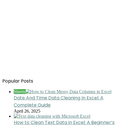
Popular Posts
Sheets
Date And Time Data Cleaning In Excel: A
Complete Guide
April 26, 2025
How to Clean Text Data in Excel: A Beginner’s