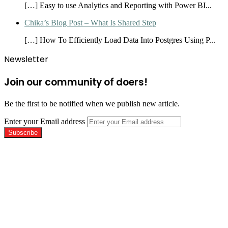
[…] Easy to use Analytics and Reporting with Power BI...
Chika’s Blog Post – What Is Shared Step
[…] How To Efficiently Load Data Into Postgres Using P...
Newsletter
Join our community of doers!
Be the first to be notified when we publish new article.
Enter your Email address