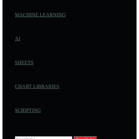
MACHINE LEARNING
AI
SHEETS
CHART LIBRARIES
SCRIPTING