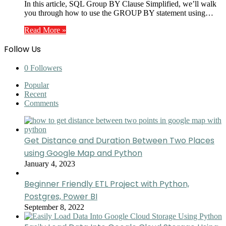
In this article, SQL Group BY Clause Simplified, we’ll walk
you through how to use the GROUP BY statement using…
Read More »
Follow Us
0
Followers
Popular
Recent
Comments
Get Distance and Duration Between Two Places
using Google Map and Python
January 4, 2023
Beginner Friendly ETL Project with Python,
Postgres, Power BI
September 8, 2022