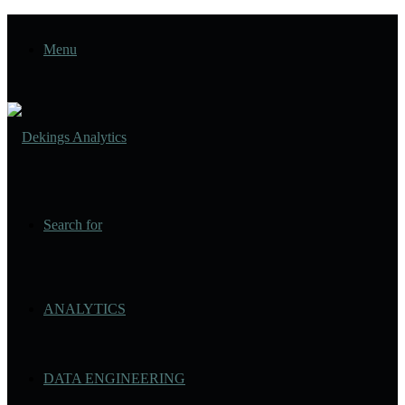
Menu
Search for
ANALYTICS
DATA ENGINEERING