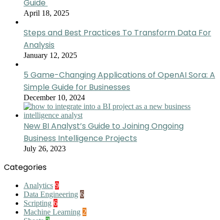
Guide
April 18, 2025
Steps and Best Practices To Transform Data For
Analysis
January 12, 2025
5 Game-Changing Applications of OpenAI Sora: A
Simple Guide for Businesses
December 10, 2024
New BI Analyst’s Guide to Joining Ongoing
Business Intelligence Projects
July 26, 2023
Categories
Analytics
9
Data Engineering
6
Scripting
6
Machine Learning
2