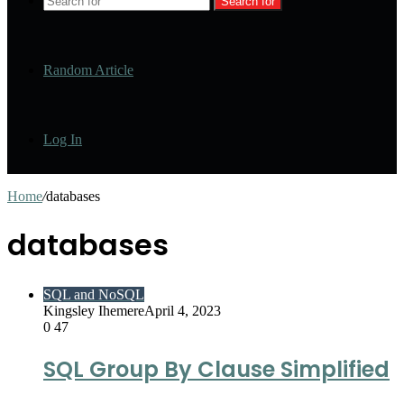
Search for
Random Article
Log In
Home
/
databases
databases
SQL and NoSQL
Kingsley Ihemere
April 4, 2023
0
47
SQL Group By Clause Simplified