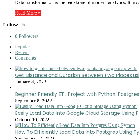
Data transformation is the backbone of modern analytics. It inv
Read More »
Follow Us
0
Followers
Popular
Recent
Comments
Get Distance and Duration Between Two Places u
January 4, 2023
Beginner Friendly ETL Project with Python, Postgres
September 8, 2022
Easily Load Data Into Google Cloud Storage Using 
October 16, 2022
How To Efficiently Load Data Into Postgres Using P
September 17, 2022