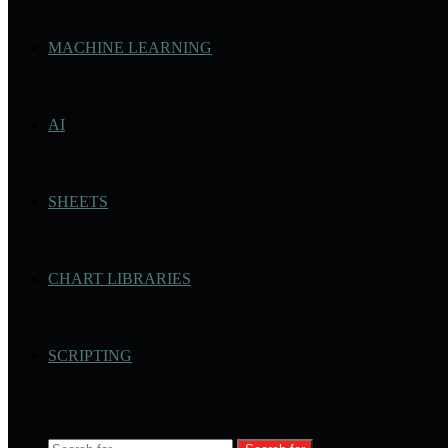
MACHINE LEARNING
AI
SHEETS
CHART LIBRARIES
SCRIPTING