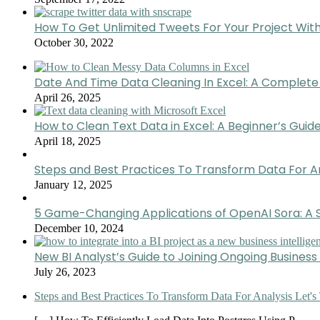
How To Get Unlimited Tweets For Your Project Wit
October 30, 2022
Date And Time Data Cleaning In Excel: A Complete
April 26, 2025
How to Clean Text Data in Excel: A Beginner’s Guid
April 18, 2025
Steps and Best Practices To Transform Data For A
January 12, 2025
5 Game-Changing Applications of OpenAI Sora: A S
December 10, 2024
New BI Analyst’s Guide to Joining Ongoing Business 
July 26, 2023
Steps and Best Practices To Transform Data For Analysis Let's