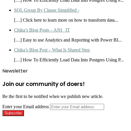
[…] How To Efficiently Load Data Into Postgres Using P...
SQL Group By Clause Simplified -
[…] Click here to learn more on how to transform data...
Chika’s Blog Posts – ANI_ IT
[…] Easy to use Analytics and Reporting with Power BI...
Chika’s Blog Post – What Is Shared Step
[…] How To Efficiently Load Data Into Postgres Using P...
Newsletter
Join our community of doers!
Be the first to be notified when we publish new article.
Enter your Email address