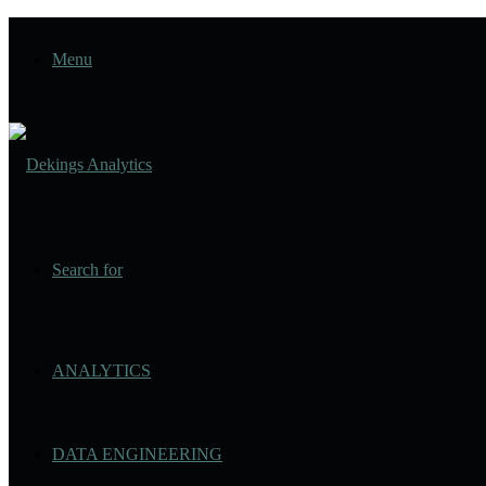
Menu
Search for
ANALYTICS
DATA ENGINEERING