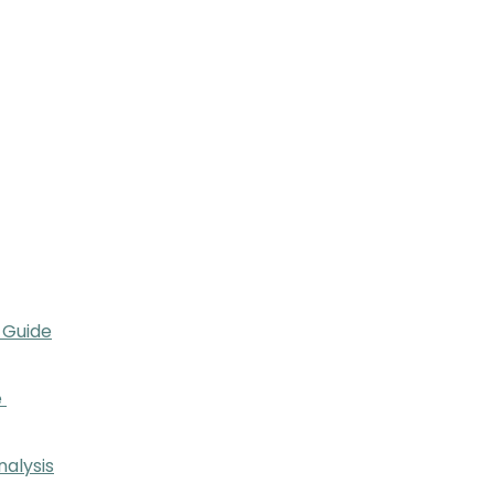
 Guide
e
nalysis