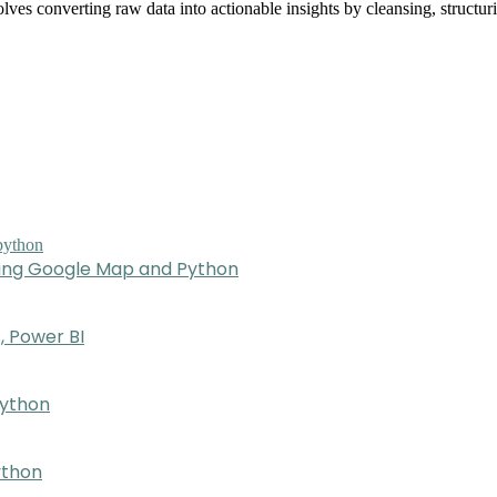
olves converting raw data into actionable insights by cleansing, struct
sing Google Map and Python
, Power BI
Python
ython