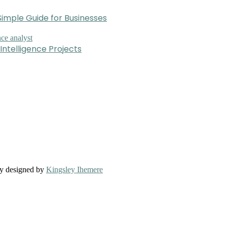
imple Guide for Businesses
Intelligence Projects
ly designed by
Kingsley Ihemere