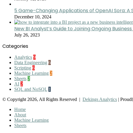
5 Game-Changing Applications of OpenAI Sora: A S
December 10, 2024
New BI Analyst’s Guide to Joining Ongoing Business 
July 26, 2023
Categories
Analytics
9
Data Engineering
6
Scripting
6
Machine Learning
2
Sheets
2
AI
2
SQL and NoSQL
1
© Copyright 2026, All Rights Reserved |
Dekings Analytics
| Proud
Home
About
Machine Learning
Sheets