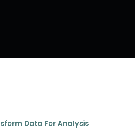
nsform Data For Analysis