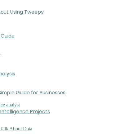
hout Using Tweepy
 Guide
e
nalysis
imple Guide for Businesses
Intelligence Projects
 Talk About Data