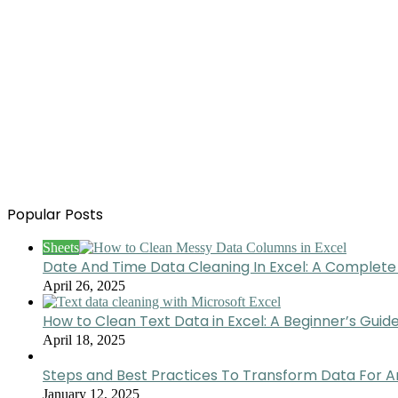
Popular Posts
Sheets
Date And Time Data Cleaning In Excel: A Complete
April 26, 2025
How to Clean Text Data in Excel: A Beginner’s Guid
April 18, 2025
Steps and Best Practices To Transform Data For A
January 12, 2025