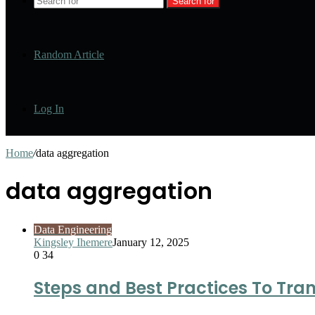
Search for
Random Article
Log In
Home
/
data aggregation
data aggregation
Data Engineering
Kingsley Ihemere
January 12, 2025
0
34
Steps and Best Practices To Tra