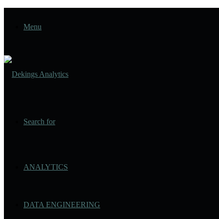
Menu
Search for
ANALYTICS
DATA ENGINEERING