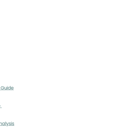
 Guide
e
nalysis