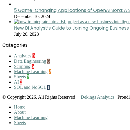
5 Game-Changing Applications of OpenAI Sora: A S
December 10, 2024
New BI Analyst’s Guide to Joining Ongoing Business 
July 26, 2023
Categories
Analytics
9
Data Engineering
6
Scripting
6
Machine Learning
2
Sheets
2
AI
2
SQL and NoSQL
1
© Copyright 2026, All Rights Reserved |
Dekings Analytics
| Proud
Home
About
Machine Learning
Sheets