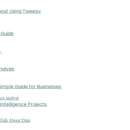
hout Using Tweepy
 Guide
e
nalysis
imple Guide for Businesses
Intelligence Projects
 Talk About Data