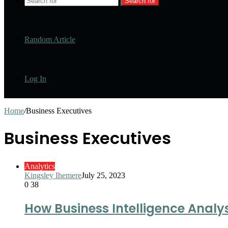
Search for
Random Article
Log In
Home
/
Business Executives
Business Executives
Analytics
Kingsley Ihemere
July 25, 2023
0
38
How Business Intelligence Analys