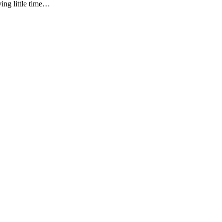
ving little time…