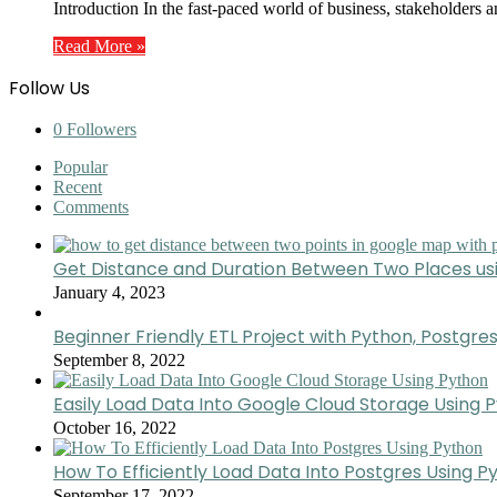
Introduction In the fast-paced world of business, stakeholders a
Read More »
Follow Us
0
Followers
Popular
Recent
Comments
Get Distance and Duration Between Two Places u
January 4, 2023
Beginner Friendly ETL Project with Python, Postgres
September 8, 2022
Easily Load Data Into Google Cloud Storage Using 
October 16, 2022
How To Efficiently Load Data Into Postgres Using P
September 17, 2022