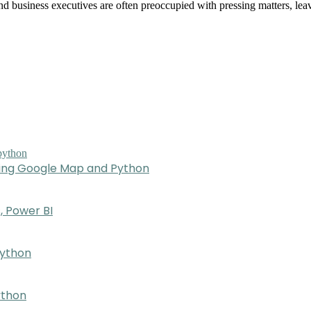
nd business executives are often preoccupied with pressing matters, lea
sing Google Map and Python
, Power BI
Python
ython