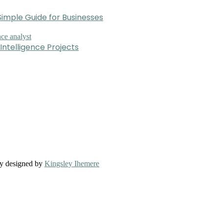
imple Guide for Businesses
Intelligence Projects
ly designed by
Kingsley Ihemere