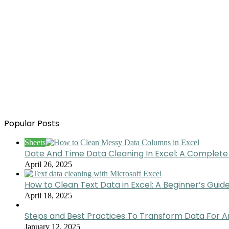
Popular Posts
Sheets
Date And Time Data Cleaning In Excel: A Complete
April 26, 2025
How to Clean Text Data in Excel: A Beginner’s Guid
April 18, 2025
Steps and Best Practices To Transform Data For A
January 12, 2025