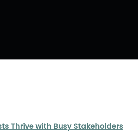
ts Thrive with Busy Stakeholders