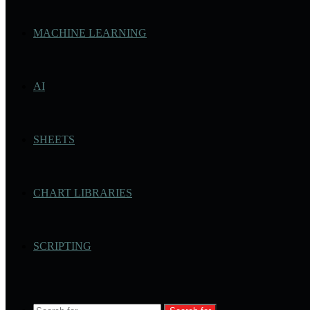
MACHINE LEARNING
AI
SHEETS
CHART LIBRARIES
SCRIPTING