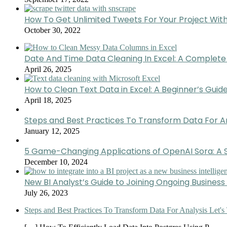
How To Get Unlimited Tweets For Your Project Wit
October 30, 2022
Date And Time Data Cleaning In Excel: A Complete
April 26, 2025
How to Clean Text Data in Excel: A Beginner’s Guid
April 18, 2025
Steps and Best Practices To Transform Data For A
January 12, 2025
5 Game-Changing Applications of OpenAI Sora: A S
December 10, 2024
New BI Analyst’s Guide to Joining Ongoing Business 
July 26, 2023
Steps and Best Practices To Transform Data For Analysis Let's