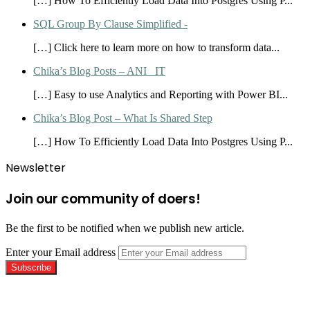
[…] How To Efficiently Load Data Into Postgres Using P...
SQL Group By Clause Simplified -
[…] Click here to learn more on how to transform data...
Chika’s Blog Posts – ANI_ IT
[…] Easy to use Analytics and Reporting with Power BI...
Chika’s Blog Post – What Is Shared Step
[…] How To Efficiently Load Data Into Postgres Using P...
Newsletter
Join our community of doers!
Be the first to be notified when we publish new article.
Enter your Email address