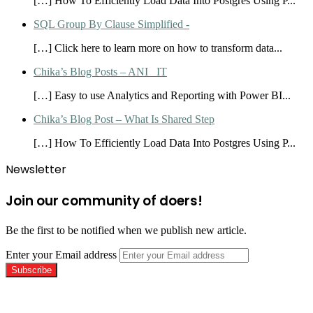
[…] How To Efficiently Load Data Into Postgres Using P...
SQL Group By Clause Simplified -
[…] Click here to learn more on how to transform data...
Chika’s Blog Posts – ANI_ IT
[…] Easy to use Analytics and Reporting with Power BI...
Chika’s Blog Post – What Is Shared Step
[…] How To Efficiently Load Data Into Postgres Using P...
Newsletter
Join our community of doers!
Be the first to be notified when we publish new article.
Enter your Email address