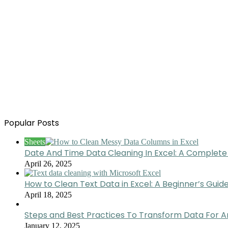
Popular Posts
Sheets
Date And Time Data Cleaning In Excel: A Complete
April 26, 2025
How to Clean Text Data in Excel: A Beginner’s Guid
April 18, 2025
Steps and Best Practices To Transform Data For A
January 12, 2025