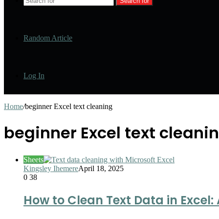
Search for
Random Article
Log In
Home
/
beginner Excel text cleaning
beginner Excel text cleani
Sheets
Kingsley Ihemere
April 18, 2025
0
38
How to Clean Text Data in Excel: