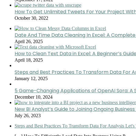
How To Get Unlimited Tweets For Your Project Wit
October 30, 2022
Date And Time Data Cleaning In Excel: A Complete
April 26, 2025
How to Clean Text Data in Excel: A Beginner’s Guid
April 18, 2025
Steps and Best Practices To Transform Data For A
January 12, 2025
5 Game-Changing Applications of OpenAI Sora: A S
December 10, 2024
New BI Analyst’s Guide to Joining Ongoing Business 
July 26, 2023
Steps and Best Practices To Transform Data For Analysis Let's