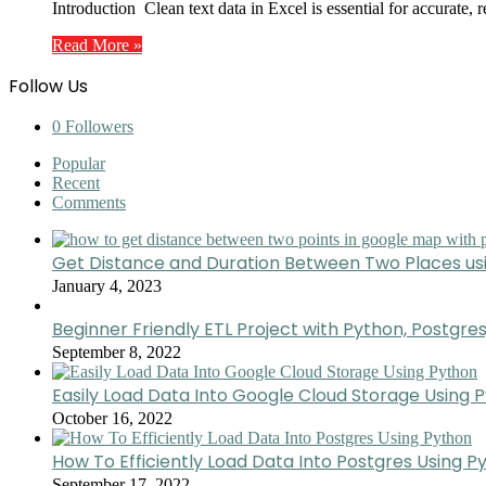
Introduction Clean text data in Excel is essential for accurate,
Read More »
Follow Us
0
Followers
Popular
Recent
Comments
Get Distance and Duration Between Two Places u
January 4, 2023
Beginner Friendly ETL Project with Python, Postgres
September 8, 2022
Easily Load Data Into Google Cloud Storage Using 
October 16, 2022
How To Efficiently Load Data Into Postgres Using P
September 17, 2022