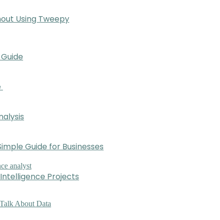
hout Using Tweepy
 Guide
e
nalysis
imple Guide for Businesses
Intelligence Projects
 Talk About Data