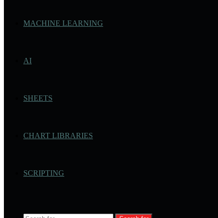
MACHINE LEARNING
AI
SHEETS
CHART LIBRARIES
SCRIPTING