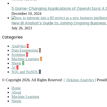
5 Game-Changing Applications of OpenAI Sora: A S
December 10, 2024
New BI Analyst’s Guide to Joining Ongoing Business 
July 26, 2023
Categories
Analytics
9
Data Engineering
6
Scripting
6
Machine Learning
2
Sheets
2
AI
2
SQL and NoSQL
1
© Copyright 2026, All Rights Reserved |
Dekings Analytics
| Proud
Home
About
Machine Learning
Sheets