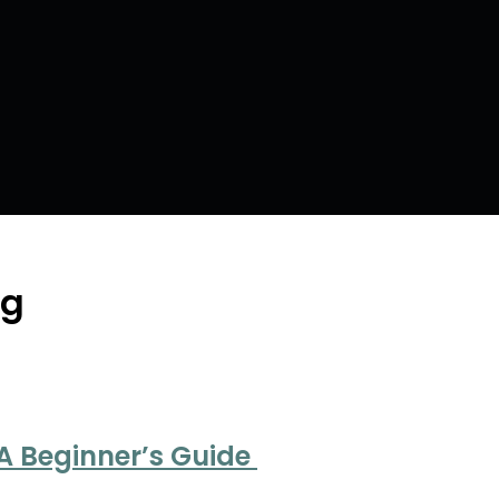
ng
 A Beginner’s Guide