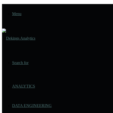
Menu
Search for
ANALYTICS
DATA ENGINEERING