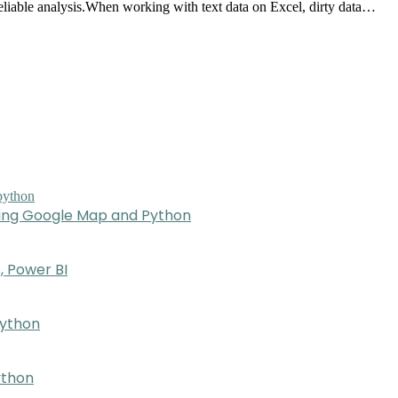
 reliable analysis.When working with text data on Excel, dirty data…
sing Google Map and Python
, Power BI
Python
ython