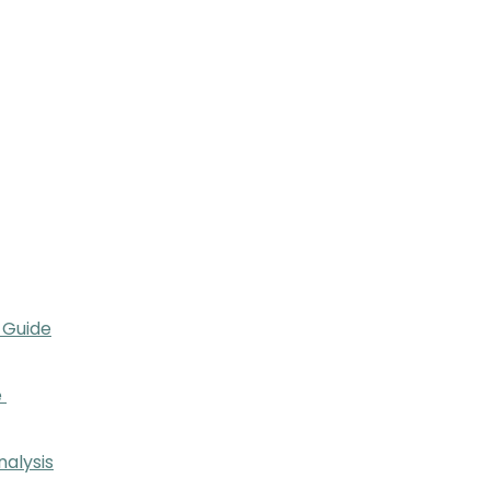
 Guide
e
nalysis