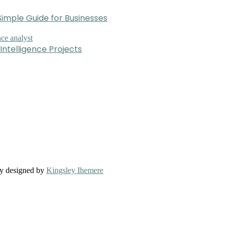
imple Guide for Businesses
Intelligence Projects
ly designed by
Kingsley Ihemere